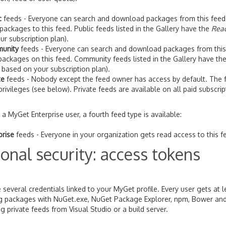
c
feeds - Everyone can search and download packages from this feed. On
packages to this feed. Public feeds listed in the Gallery have the
Rea
ur subscription plan).
unity
feeds - Everyone can search and download packages from this 
ackages on this feed. Community feeds listed in the Gallery have th
 based on your subscription plan).
te
feeds - Nobody except the feed owner has access by default. The fe
privileges (see below). Private feeds are available on all paid subscr
e a MyGet Enterprise user, a fourth feed type is available:
prise
feeds - Everyone in your organization gets read access to this fe
onal security: access tokens
 several credentials linked to your MyGet profile. Every user gets at
ng packages with NuGet.exe, NuGet Package Explorer, npm, Bower and
 private feeds from Visual Studio or a build server.