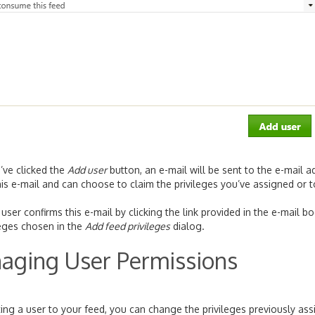
’ve clicked the
Add user
button, an e-mail will be sent to the e-mail 
his e-mail and can choose to claim the privileges you’ve assigned or to
user confirms this e-mail by clicking the link provided in the e-mail b
leges chosen in the
Add feed privileges
dialog.
aging User Permissions
iting a user to your feed, you can change the privileges previously a