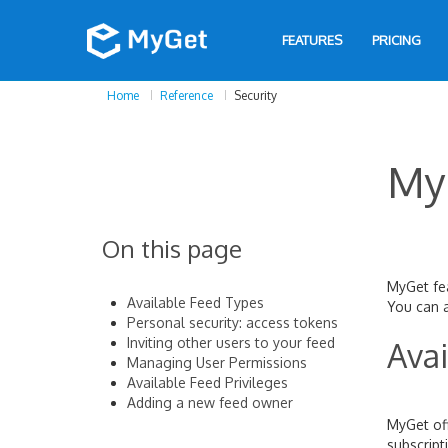
FEATURES
PRICING
Home
Reference
Security
My
On this page
MyGet fea
Available Feed Types
You can a
Personal security: access tokens
Inviting other users to your feed
Avai
Managing User Permissions
Available Feed Privileges
Adding a new feed owner
MyGet off
subscript