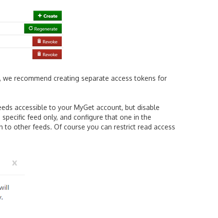
, we recommend creating separate access tokens for
feeds accessible to your MyGet account, but disable
specific feed only, and configure that one in the
ish to other feeds. Of course you can restrict read access