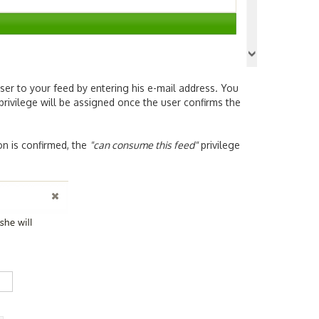
ser to your feed by entering his e-mail address. You
 privilege will be assigned once the user confirms the
on is confirmed, the
"can consume this feed"
privilege