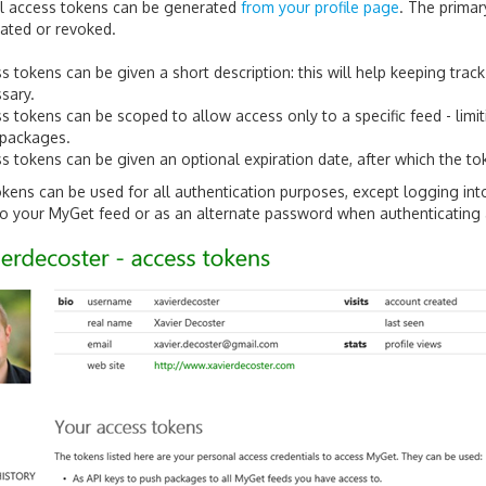
al access tokens can be generated
from your profile page
. The prima
eated or revoked.
s tokens can be given a short description: this will help keeping trac
sary.
s tokens can be scoped to allow access only to a specific feed - limi
 packages.
s tokens can be given an optional expiration date, after which the tok
kens can be used for all authentication purposes, except logging i
o your MyGet feed or as an alternate password when authenticating a