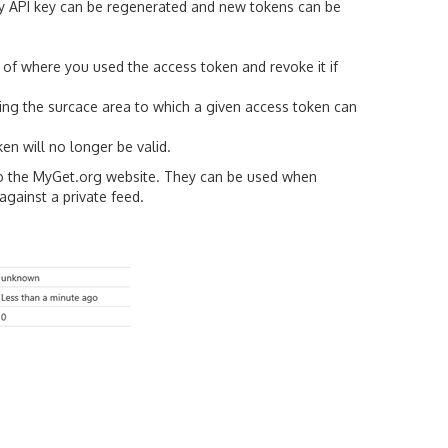
ry API key can be regenerated and new tokens can be
k of where you used the access token and revoke it if
ting the surcace area to which a given access token can
en will no longer be valid.
nto the MyGet.org website. They can be used when
gainst a private feed.