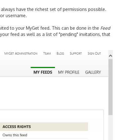
 always have the richest set of permissions possible.
s or username.
invited to your MyGet feed. This can be done in the
Feed
your feed as well as a list of "pending" invitations, that