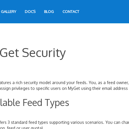
GALLERY
DOCS
BLOG
CONTACT
Get Security
tures a rich security model around your feeds. You, as a feed owner,
ssign privileges to specific users on MyGet using their email addres
lable Feed Types
ers 3 standard feed types supporting various scenarios. You can cha
ion, feed or user quota).