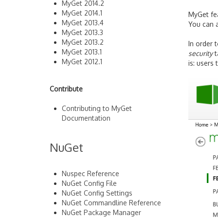
MyGet 2014.2
MyGet 2014.1
MyGet fea
MyGet 2013.4
You can a
MyGet 2013.3
MyGet 2013.2
In order 
MyGet 2013.1
security
t
MyGet 2012.1
is: users
Contribute
Contributing to MyGet
Documentation
NuGet
Nuspec Reference
NuGet Config File
NuGet Config Settings
NuGet Commandline Reference
NuGet Package Manager