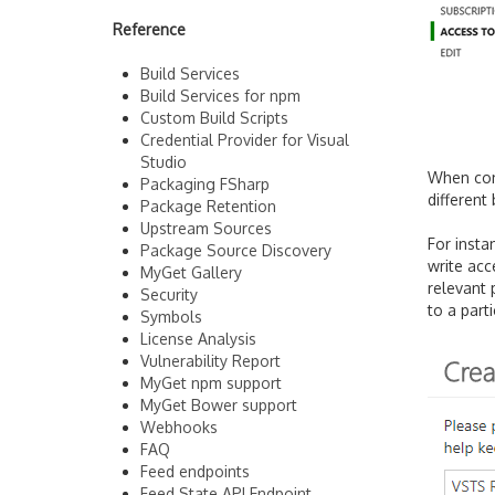
Reference
Build Services
Build Services for npm
Custom Build Scripts
Credential Provider for Visual
Studio
When con
Packaging FSharp
different
Package Retention
Upstream Sources
For insta
Package Source Discovery
write acc
MyGet Gallery
relevant 
Security
to a part
Symbols
License Analysis
Vulnerability Report
MyGet npm support
MyGet Bower support
Webhooks
FAQ
Feed endpoints
Feed State API Endpoint