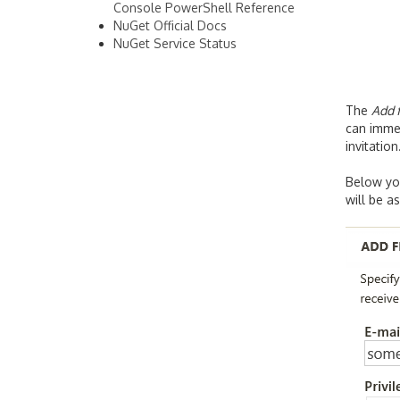
Console PowerShell Reference
NuGet Official Docs
NuGet Service Status
The
Add f
can immed
invitation
Below you
will be a