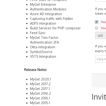
MyGet Enterprise
Authentication Modules
Azure AD Integration
Capturing traffic with Fiddler
ADFS integration
Build Services for PHP composer
Feed Sync
MyGet Two Factor
Authentication 2FA
Okta integration
SymbolSource
VSTS Integration
Release Notes
MyGet 2020.1
MyGet 2017.2
MyGet 2017.1
MyGet 2016.2
Invi
MyGet 2016.1
MyGet 2015.1