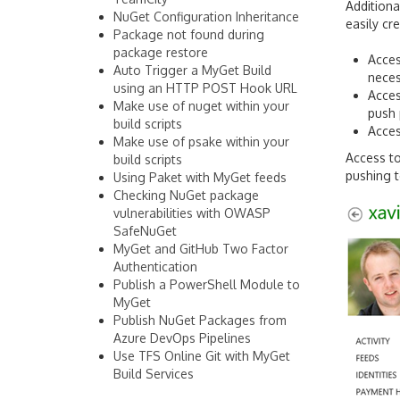
Addition
NuGet Configuration Inheritance
easily cr
Package not found during
package restore
Acces
Auto Trigger a MyGet Build
neces
using an HTTP POST Hook URL
Acces
Make use of nuget within your
push
build scripts
Acces
Make use of psake within your
Access to
build scripts
pushing t
Using Paket with MyGet feeds
Checking NuGet package
vulnerabilities with OWASP
SafeNuGet
MyGet and GitHub Two Factor
Authentication
Publish a PowerShell Module to
MyGet
Publish NuGet Packages from
Azure DevOps Pipelines
Use TFS Online Git with MyGet
Build Services