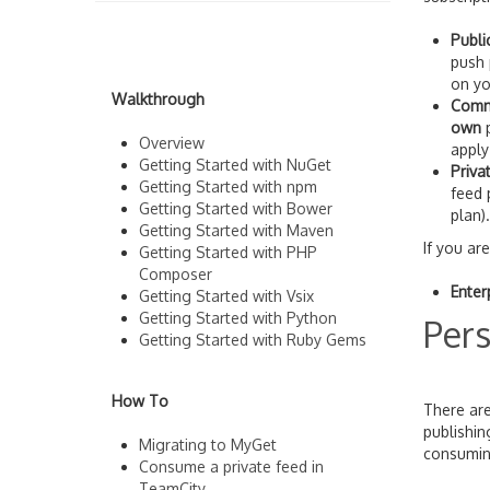
Publi
push 
on yo
Walkthrough
Comm
own
p
Overview
apply
Getting Started with NuGet
Priva
Getting Started with npm
feed 
Getting Started with Bower
plan).
Getting Started with Maven
If you ar
Getting Started with PHP
Composer
Enter
Getting Started with Vsix
Getting Started with Python
Pers
Getting Started with Ruby Gems
How To
There are
publishi
Migrating to MyGet
consuming
Consume a private feed in
TeamCity