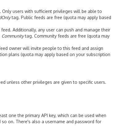
ly users with sufficient privileges will be able to
dOnly
tag. Public feeds are free (quota may apply based
feed. Additionally, any user can push and manage their
e
Community
tag. Community feeds are free (quota may
ed owner will invite people to this feed and assign
iption plans (quota may apply based on your subscription
ed unless other privileges are given to specific users.
 least one the primary API key, which can be used when
 so on. There's also a username and password for