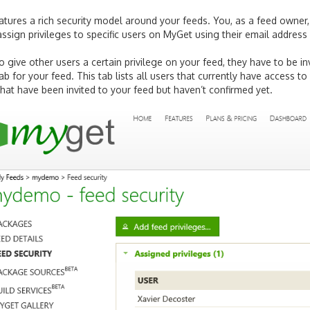
tures a rich security model around your feeds. You, as a feed owner,
ssign privileges to specific users on MyGet using their email addres
to give other users a certain privilege on your feed, they have to be 
ab for your feed. This tab lists all users that currently have access to 
 that have been invited to your feed but haven’t confirmed yet.