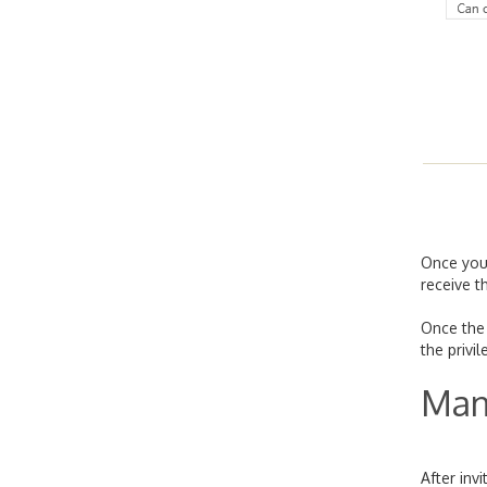
Once you
receive t
Once the 
the privi
Man
After inv