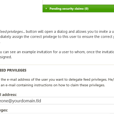
eed privileges...
button will open a dialog and allows you to invite a u
iately assign the correct privilege to this user to ensure the correct
.
 can see an example invitation for a user to whom, once the invitati
ssigned.