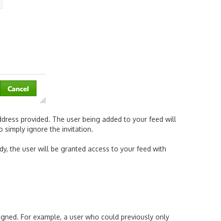
address provided. The user being added to your feed will
 simply ignore the invitation.
ody, the user will be granted access to your feed with
ssigned. For example, a user who could previously only