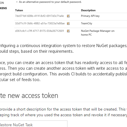
figuring a continuous integration system to restore NuGet packages
 build steps, based on their requirements.
nce, you can create an access token that has readonly access to all 
ess. Then you can create another access token with write access to a 
project build configuration. This avoids CI builds to accidentally publ
icular set of feeds too.