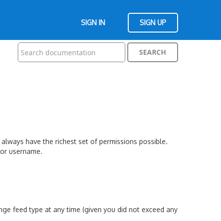
SIGN IN
SIGN UP
 always have the richest set of permissions possible.
s or username.
nge feed type at any time (given you did not exceed any