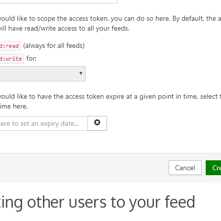
ting other users to your feed